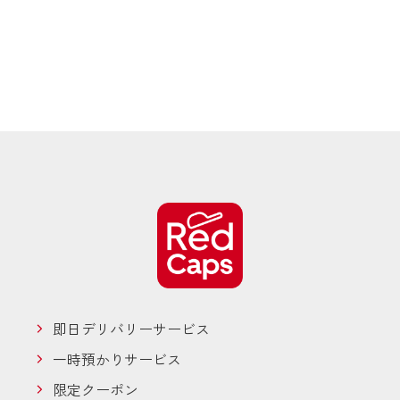
即日デリバリーサービス
一時預かりサービス
限定クーポン