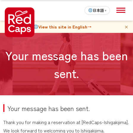
日本語
▾
✕
View this site in English
→
Your message has been
sent.
Your message has been sent.
Thank you for making a reservation at [RedCaps-Ishigakijima].
We look forward to welcoming you to Ishigakijima.