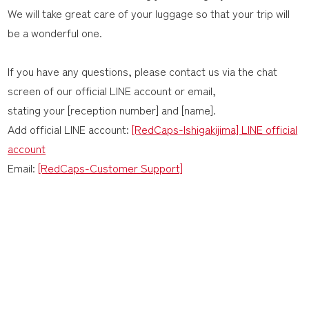
We will take great care of your luggage so that your trip will
be a wonderful one.
If you have any questions, please contact us via the chat
screen of our official LINE account or email,
stating your [reception number] and [name].
Add official LINE account:
[RedCaps-Ishigakijima] LINE official
account
Email:
[RedCaps-Customer Support]